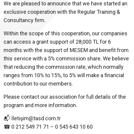
We are pleased to announce that we have started an
exclusive cooperation with the Regular Training &
Consultancy firm.
Within the scope of this cooperation, our companies
can access a grant support of 28,000 TL for 6
months with the support of MESEM and benefit from
this service with a 5% commission share. We believe
that reducing the commission rate, which normally
ranges from 10% to 15%, to 5% will make a financial
contribution to our members.
Please contact our association for full details of the
program and more information.
📬 İletişim@tasd.com.tr
☎ 0 212 549 71 71 – 0 545 643 10 60