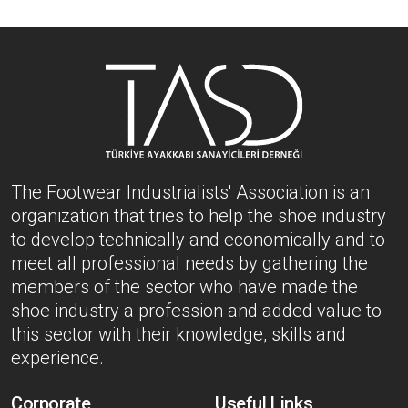
The Footwear Industrialists' Association is an
organization that tries to help the shoe industry
to develop technically and economically and to
meet all professional needs by gathering the
members of the sector who have made the
shoe industry a profession and added value to
this sector with their knowledge, skills and
experience.
Corporate
Useful Links