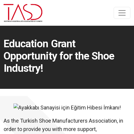
Education Grant
Opportunity for the Shoe
Industry!
As the Turkish Shoe Manufacturers Association, in
order to provide you with more support,