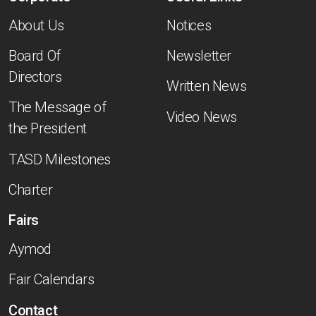
About Us
Notices
Board Of
Newsletter
Directors
Written News
The Message of
Video News
the President
TASD Milestones
Charter
Fairs
Aymod
Fair Calendars
Contact