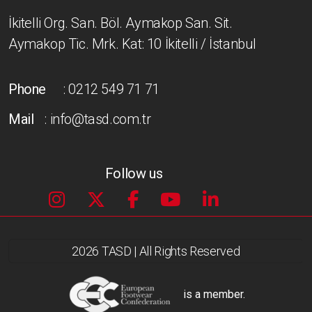
İkitelli Org. San. Böl. Aymakop San. Sit.
Aymakop Tic. Mrk. Kat: 10 İkitelli / İstanbul
Phone
: 0212 549 71 71
Mail
: info@tasd.com.tr
Follow us
2026 TASD | All Rights Reserved
is a member.