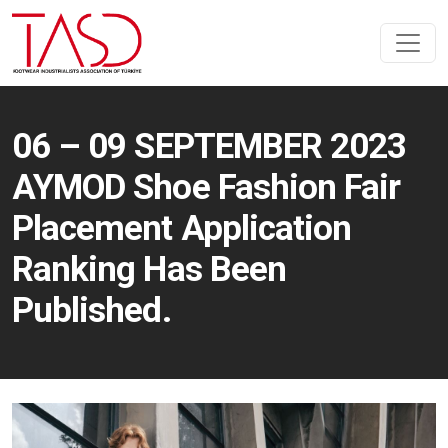
06 – 09 SEPTEMBER 2023
AYMOD Shoe Fashion Fair
Placement Application
Ranking Has Been
Published.