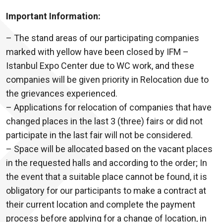
Important Information:
– The stand areas of our participating companies
marked with yellow have been closed by IFM –
Istanbul Expo Center due to WC work, and these
companies will be given priority in Relocation due to
the grievances experienced.
– Applications for relocation of companies that have
changed places in the last 3 (three) fairs or did not
participate in the last fair will not be considered.
– Space will be allocated based on the vacant places
in the requested halls and according to the order; In
the event that a suitable place cannot be found, it is
obligatory for our participants to make a contract at
their current location and complete the payment
process before applying for a change of location, in