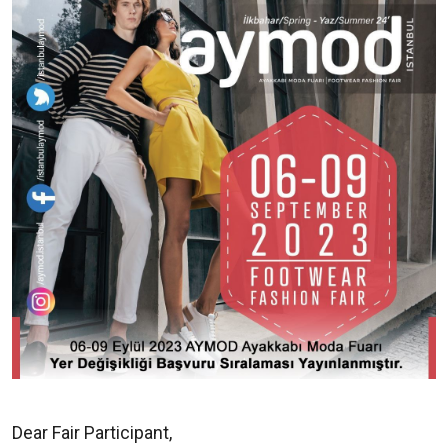
Dear Fair Participant,