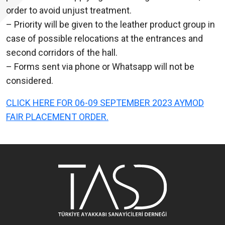
order to avoid unjust treatment.
– Priority will be given to the leather product group in
case of possible relocations at the entrances and
second corridors of the hall.
– Forms sent via phone or Whatsapp will not be
considered.
CLICK HERE FOR 06-09 SEPTEMBER 2023 AYMOD
FAIR PLACEMENT ORDER.