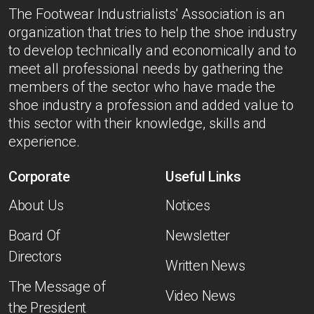
The Footwear Industrialists' Association is an
organization that tries to help the shoe industry
to develop technically and economically and to
meet all professional needs by gathering the
members of the sector who have made the
shoe industry a profession and added value to
this sector with their knowledge, skills and
experience.
Corporate
Useful Links
About Us
Notices
Board Of
Newsletter
Directors
Written News
The Message of
Video News
the President