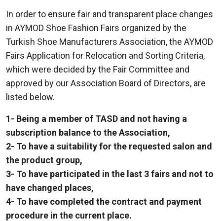
In order to ensure fair and transparent place changes
in AYMOD Shoe Fashion Fairs organized by the
Turkish Shoe Manufacturers Association, the AYMOD
Fairs Application for Relocation and Sorting Criteria,
which were decided by the Fair Committee and
approved by our Association Board of Directors, are
listed below.
1- Being a member of TASD and not having a
subscription balance to the Association,
2- To have a suitability for the requested salon and
the product group,
3- To have participated in the last 3 fairs and not to
have changed places,
4- To have completed the contract and payment
procedure in the current place.