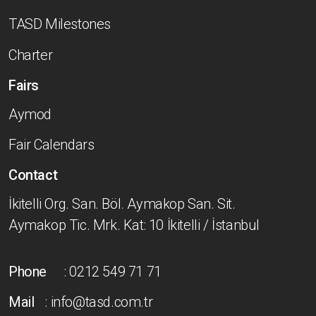
TASD Milestones
Charter
Fairs
Aymod
Fair Calendars
Contact
İkitelli Org. San. Böl. Aymakop San. Sit.
Aymakop Tic. Mrk. Kat: 10 İkitelli / İstanbul
Phone
: 0212 549 71 71
Mail
: info@tasd.com.tr